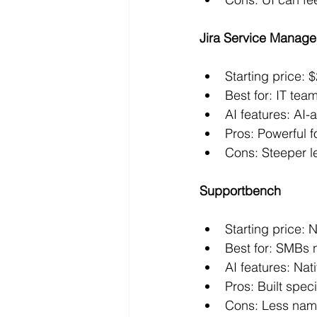
Jira Service Manag
Starting price:
Best for: IT tea
AI features: AI
Pros: Powerful f
Cons: Steeper l
Supportbench
Starting price: N
Best for: SMBs
AI features: Nati
Pros: Built spec
Cons: Less name