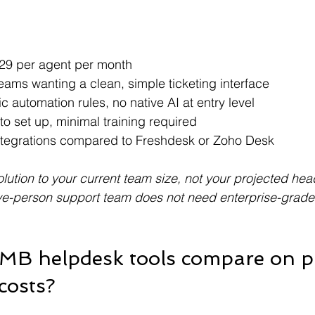
 $29 per agent per month
teams wanting a clean, simple ticketing interface
ic automation rules, no native AI at entry level
to set up, minimal training required
ntegrations compared to Freshdesk or Zoho Desk
lution to your current team size, not your projected he
ve-person support team does not need enterprise-grade 
MB helpdesk tools compare on pr
costs?