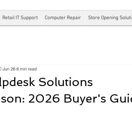
Retail IT Support
Computer Repair
Store Opening Solut
C
Jun 26
8 min read
pdesk Solutions
son: 2026 Buyer's Gui