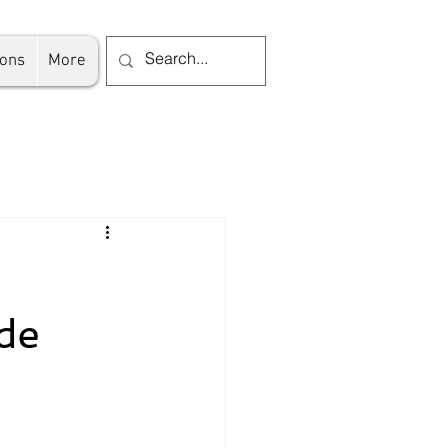
ions
More
de