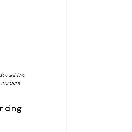
adcount two 
incident 
icing 