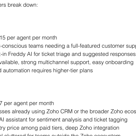
ers break down:
 $15 per agent per month
t-conscious teams needing a full-featured customer sup
lt-in Freddy AI for ticket triage and suggested responses
available, strong multichannel support, easy onboarding
automation requires higher-tier plans
$7 per agent per month
esses already using Zoho CRM or the broader Zoho eco
 AI assistant for sentiment analysis and ticket tagging
try price among paid tiers, deep Zoho integration
el cluttered for teams outside the Zoho ecosystem