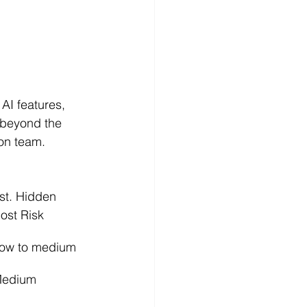
 AI features, 
 beyond the 
on team.
st. Hidden 
ost Risk
ow to medium
edium