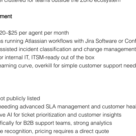
ement
 $20–$25 per agent per month
ms running Atlassian workflows with Jira Software or Con
-assisted incident classification and change management
or internal IT, ITSM-ready out of the box
earning curve, overkill for simple customer support nee
ot publicly listed
 needing advanced SLA management and customer heal
ve AI for ticket prioritization and customer insights
ifically for B2B support teams, strong analytics
 recognition, pricing requires a direct quote