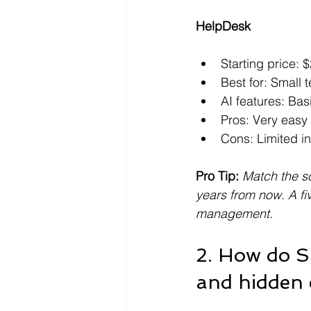
HelpDesk
Starting price:
Best for: Small 
AI features: Bas
Pros: Very easy 
Cons: Limited i
Pro Tip:
Match the so
years from now. A fi
management.
2. How do S
and hidden 