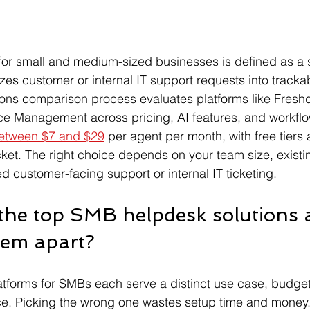
for small and medium-sized businesses is defined as a 
izes customer or internal IT support requests into trackab
ons comparison process evaluates platforms like Fresh
ce Management across pricing, AI features, and workflow 
 between $7 and $29
 per agent per month, with free tiers 
et. The right choice depends on your team size, existin
 customer-facing support or internal IT ticketing.
 the top SMB helpdesk solutions 
hem apart?
atforms for SMBs each serve a distinct use case, budge
ce. Picking the wrong one wastes setup time and money.