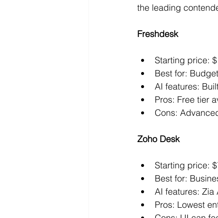
the leading contend
Freshdesk
Starting price:
Best for: Budge
AI features: Bui
Pros: Free tier 
Cons: Advanced 
Zoho Desk
Starting price: 
Best for: Busin
AI features: Zia
Pros: Lowest en
Cons: UI can fe