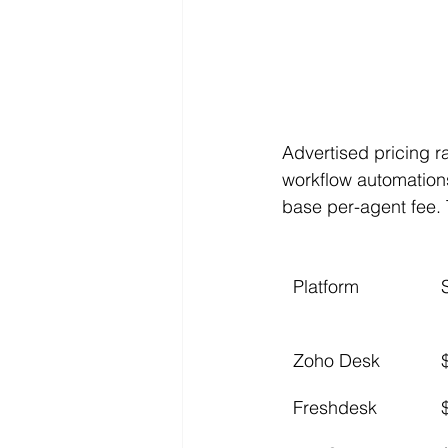
Advertised pricing ra
workflow automation
base per-agent fee.
Platform
Zoho Desk
Freshdesk