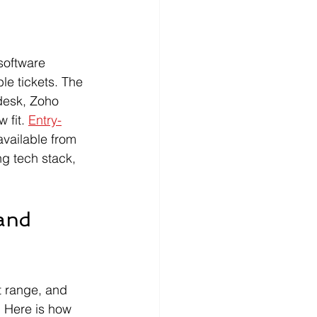
software 
le tickets. The 
desk, Zoho 
fit. 
Entry-
available from 
g tech stack, 
and 
t range, and 
 Here is how 