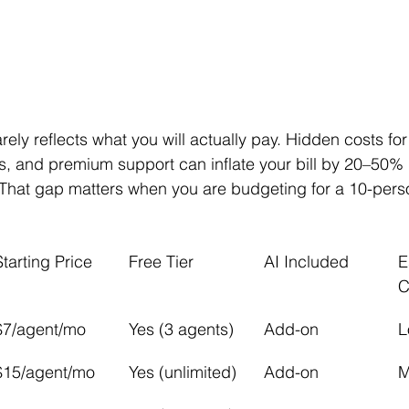
rely reflects what you will actually pay. Hidden costs for
s, and premium support can inflate your bill by 20–50%
 That gap matters when you are budgeting for a 10-pers
Starting Price
Free Tier
AI Included
E
C
$7/agent/mo
Yes (3 agents)
Add-on
L
$15/agent/mo
Yes (unlimited)
Add-on
M