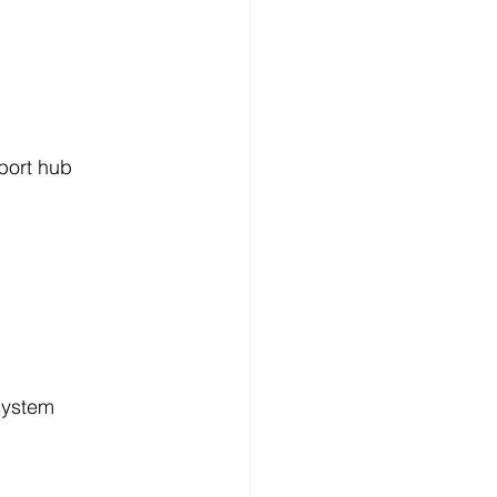
port hub
system