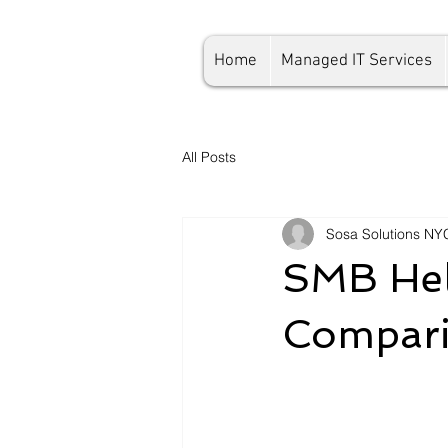
Home
Managed IT Services
All Posts
Sosa Solutions NY
SMB Hel
Compari