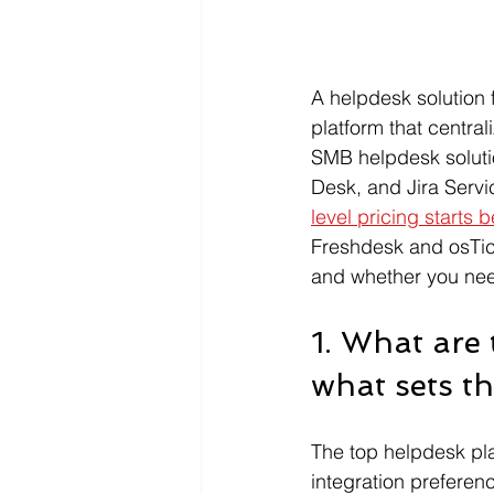
A helpdesk solution 
platform that central
SMB helpdesk soluti
Desk, and Jira Servi
level pricing starts
Freshdesk and osTick
and whether you need
1. What are
what sets t
The top helpdesk pl
integration preferen