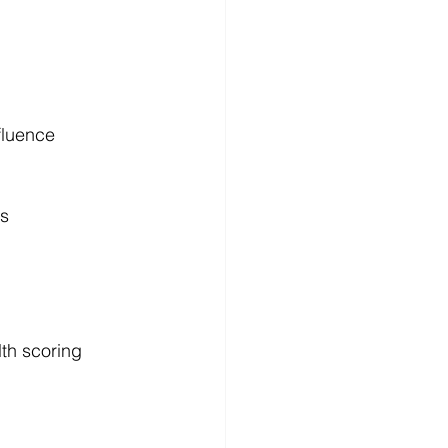
fluence
ds
th scoring