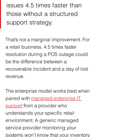
issues 4.5 times faster than 
those without a structured 
support strategy.
That’s not a marginal improvement. For 
a retail business, 4.5 times faster 
resolution during a POS outage could 
be the difference between a 
recoverable incident and a day of lost 
revenue.
The enterprise model works best when 
paired with 
managed enterprise IT 
support
 from a provider who 
understands your specific retail 
environment. A generic managed 
service provider monitoring your 
systems won’t know that your inventory 