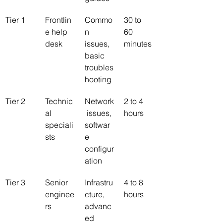
Tier 1
Frontlin
Commo
30 to 
e help 
n 
60 
desk
issues, 
minutes
basic 
troubles
hooting
Tier 2
Technic
Network
2 to 4 
al 
 issues, 
hours
speciali
softwar
sts
e 
configur
ation
Tier 3
Senior 
Infrastru
4 to 8 
enginee
cture, 
hours
rs
advanc
ed 