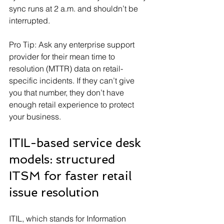
sync runs at 2 a.m. and shouldn’t be 
interrupted.
Pro Tip: Ask any enterprise support 
provider for their mean time to 
resolution (MTTR) data on retail-
specific incidents. If they can’t give 
you that number, they don’t have 
enough retail experience to protect 
your business.
ITIL-based service desk 
models: structured 
ITSM for faster retail 
issue resolution
ITIL, which stands for Information 