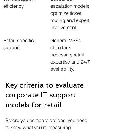
efficiency
escalation models 
optimize ticket 
routing and expert 
involvement.
Retail-specific 
General MSPs 
support
often lack 
necessary retail 
expertise and 24/7 
availability.
Key criteria to evaluate 
corporate IT support 
models for retail
Before you compare options, you need 
to know what you’re measuring 