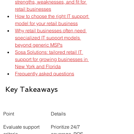
strengths, weaknesses, and fit for 
retail businesses
How to choose the right IT support 
model for your retail business
Why retail businesses often need 
specialized IT support models 
beyond generic MSPs
Sosa Solutions: tailored retail IT 
support for growing businesses in 
New York and Florida
Frequently asked questions
Key Takeaways
Point
Details
Evaluate support 
Prioritize 24/7 