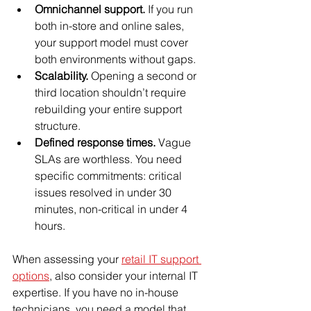
Omnichannel support.
 If you run 
both in-store and online sales, 
your support model must cover 
both environments without gaps.
Scalability.
 Opening a second or 
third location shouldn’t require 
rebuilding your entire support 
structure.
Defined response times.
 Vague 
SLAs are worthless. You need 
specific commitments: critical 
issues resolved in under 30 
minutes, non-critical in under 4 
hours.
When assessing your 
retail IT support 
options
, also consider your internal IT 
expertise. If you have no in-house 
technicians, you need a model that 