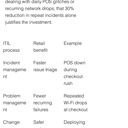
dealing with daily POS glitches or 
recurring network drops, that 30% 
reduction in repeat incidents alone 
justifies the investment.
ITIL 
Retail 
Example
process
benefit
Incident 
Faster 
POS down 
manageme
issue triage
during 
nt
checkout 
rush
Problem 
Fewer 
Repeated 
manageme
recurring 
Wi-Fi drops 
nt
failures
at checkout
Change 
Safer 
Deploying 