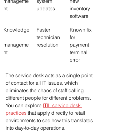
manageme
system 
new 
nt
updates
inventory 
software
Knowledge
Faster 
Known fix 
technician 
for 
manageme
resolution
payment 
nt
terminal 
error
The service desk acts as a single point 
of contact for all IT issues, which 
eliminates the chaos of staff calling 
different people for different problems. 
You can explore 
ITIL service desk 
practices
 that apply directly to retail 
environments to see how this translates 
into day-to-day operations.