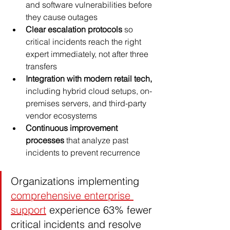
and software vulnerabilities before 
they cause outages
Clear escalation protocols
 so 
critical incidents reach the right 
expert immediately, not after three 
transfers
Integration with modern retail tech,
including hybrid cloud setups, on-
premises servers, and third-party 
vendor ecosystems
Continuous improvement 
processes
 that analyze past 
incidents to prevent recurrence
Organizations implementing 
comprehensive enterprise 
support
 experience 63% fewer 
critical incidents and resolve 