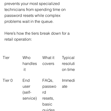
prevents your most specialized 
technicians from spending time on 
password resets while complex 
problems wait in the queue.
Here’s how the tiers break down for a 
retail operation:
Tier
Who 
What it 
Typical 
handles
covers
resoluti
 it
on time
Tier 0
End 
FAQs, 
Immedi
user 
passwo
ate
(self-
rd 
service)
resets, 
basic 
guides