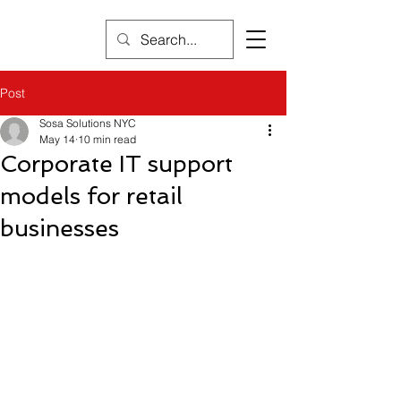
Post
Sosa Solutions NYC
May 14
10 min read
Corporate IT support
models for retail
businesses