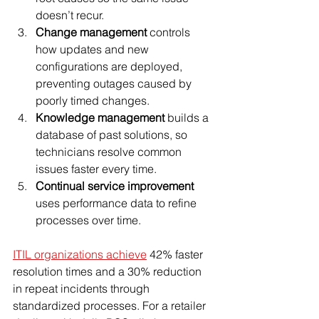
doesn’t recur.
Change management
 controls 
how updates and new 
configurations are deployed, 
preventing outages caused by 
poorly timed changes.
Knowledge management
 builds a 
database of past solutions, so 
technicians resolve common 
issues faster every time.
Continual service improvement
uses performance data to refine 
processes over time.
ITIL organizations achieve
 42% faster 
resolution times and a 30% reduction 
in repeat incidents through 
standardized processes. For a retailer 