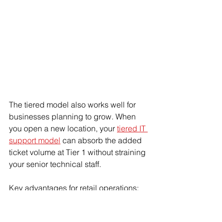
The tiered model also works well for 
businesses planning to grow. When 
you open a new location, your 
tiered IT 
support model
 can absorb the added 
ticket volume at Tier 1 without straining 
your senior technical staff.
Key advantages for retail operations:
Predictable workflow means no 