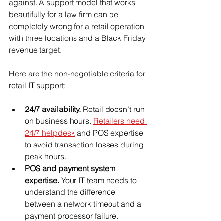
against. A support model that works 
beautifully for a law firm can be 
completely wrong for a retail operation 
with three locations and a Black Friday 
revenue target.
Here are the non-negotiable criteria for 
retail IT support:
24/7 availability.
 Retail doesn’t run 
on business hours. 
Retailers need 
24/7 helpdesk
 and POS expertise 
to avoid transaction losses during 
peak hours.
POS and payment system 
expertise.
 Your IT team needs to 
understand the difference 
between a network timeout and a 
payment processor failure.