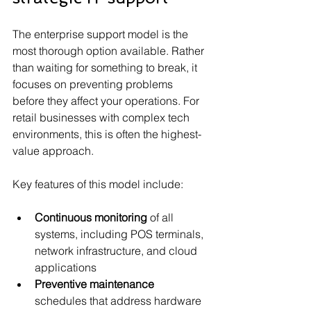
The enterprise support model is the 
most thorough option available. Rather 
than waiting for something to break, it 
focuses on preventing problems 
before they affect your operations. For 
retail businesses with complex tech 
environments, this is often the highest-
value approach.
Key features of this model include:
Continuous monitoring
 of all 
systems, including POS terminals, 
network infrastructure, and cloud 
applications
Preventive maintenance
schedules that address hardware 