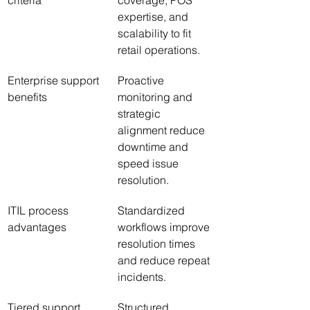
criteria
coverage, POS 
expertise, and 
scalability to fit 
retail operations.
Enterprise support 
Proactive 
benefits
monitoring and 
strategic 
alignment reduce 
downtime and 
speed issue 
resolution.
ITIL process 
Standardized 
advantages
workflows improve 
resolution times 
and reduce repeat 
incidents.
Tiered support 
Structured 