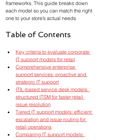
frameworks. This guide breaks down 
each model so you can match the right 
one to your store’s actual needs.
Table of Contents
Key criteria to evaluate corporate 
IT support models for retail
Comprehensive enterprise 
support services: proactive and 
strategic IT support
ITIL-based service desk models: 
structured ITSM for faster retail 
issue resolution
Tiered IT support models: efficient 
escalation and issue routing for 
retail operations
Comparing IT support models: 