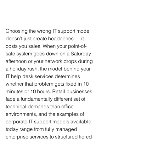
Choosing the wrong IT support model 
doesn’t just create headaches — it 
costs you sales. When your point-of-
sale system goes down on a Saturday 
afternoon or your network drops during 
a holiday rush, the model behind your 
IT help desk services determines 
whether that problem gets fixed in 10 
minutes or 10 hours. Retail businesses 
face a fundamentally different set of 
technical demands than office 
environments, and the examples of 
corporate IT support models available 
today range from fully managed 
enterprise services to structured tiered 