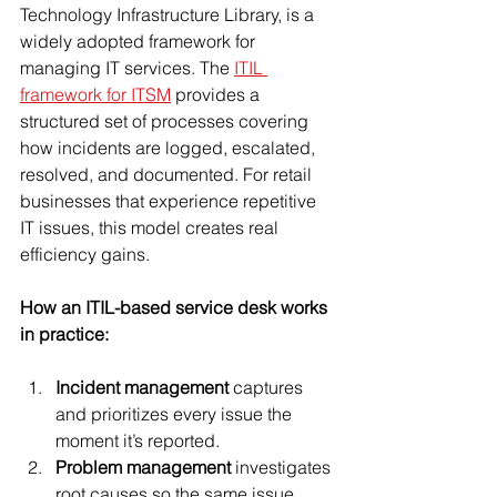
Technology Infrastructure Library, is a 
widely adopted framework for 
managing IT services. The 
ITIL 
framework for ITSM
 provides a 
structured set of processes covering 
how incidents are logged, escalated, 
resolved, and documented. For retail 
businesses that experience repetitive 
IT issues, this model creates real 
efficiency gains.
How an ITIL-based service desk works 
in practice:
Incident management
 captures 
and prioritizes every issue the 
moment it’s reported.
Problem management
 investigates 
root causes so the same issue 