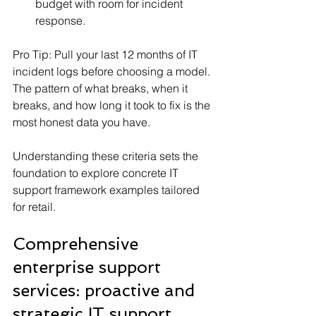
budget with room for incident 
response.
Pro Tip: Pull your last 12 months of IT 
incident logs before choosing a model. 
The pattern of what breaks, when it 
breaks, and how long it took to fix is the 
most honest data you have.
Understanding these criteria sets the 
foundation to explore concrete IT 
support framework examples tailored 
for retail.
Comprehensive 
enterprise support 
services: proactive and 
strategic IT support