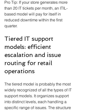
Pro Tip: If your store generates more 
than 20 IT tickets per month, an ITIL-
based model will pay for itself in 
reduced downtime within the first 
quarter.
Tiered IT support 
models: efficient 
escalation and issue 
routing for retail 
operations
The tiered model is probably the most 
widely recognized of all the types of IT 
support models. It organizes support 
into distinct levels, each handling a 
specific range of issues. The structure 