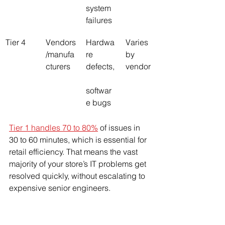
system 
failures
Tier 4
Vendors
Hardwa
Varies 
/manufa
re 
by 
cturers
defects,
vendor
softwar
e bugs
Tier 1 handles 70 to 80%
 of issues in 
30 to 60 minutes, which is essential for 
retail efficiency. That means the vast 
majority of your store’s IT problems get 
resolved quickly, without escalating to 
expensive senior engineers.