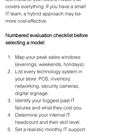
covers everything. If you have a small 
IT team, a hybrid approach may be 
more cost-effective.
Numbered evaluation checklist before 
selecting a model:
Map your peak sales windows 
(evenings, weekends, holidays).
List every technology system in 
your store: POS, inventory, 
networking, security cameras, 
digital signage.
Identify your biggest past IT 
failures and what they cost you.
Determine your internal IT 
headcount and their skill level.
Set a realistic monthly IT support 