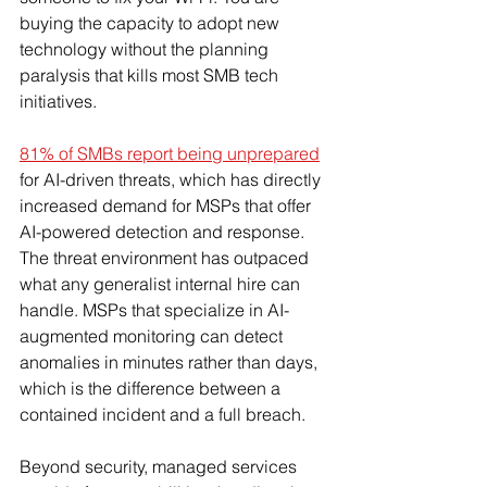
buying the capacity to adopt new 
technology without the planning 
paralysis that kills most SMB tech 
initiatives.
81% of SMBs report being unprepared
for AI-driven threats, which has directly 
increased demand for MSPs that offer 
AI-powered detection and response. 
The threat environment has outpaced 
what any generalist internal hire can 
handle. MSPs that specialize in AI-
augmented monitoring can detect 
anomalies in minutes rather than days, 
which is the difference between a 
contained incident and a full breach.
Beyond security, managed services 