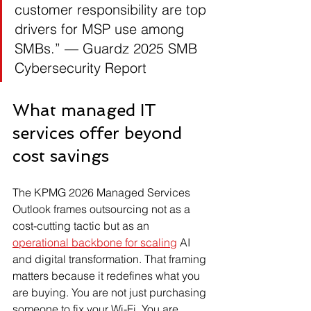
customer responsibility are top 
drivers for MSP use among 
SMBs.” — Guardz 2025 SMB 
Cybersecurity Report
What managed IT 
services offer beyond 
cost savings
The KPMG 2026 Managed Services 
Outlook frames outsourcing not as a 
cost-cutting tactic but as an 
operational backbone for scaling
 AI 
and digital transformation. That framing 
matters because it redefines what you 
are buying. You are not just purchasing 
someone to fix your Wi-Fi. You are 