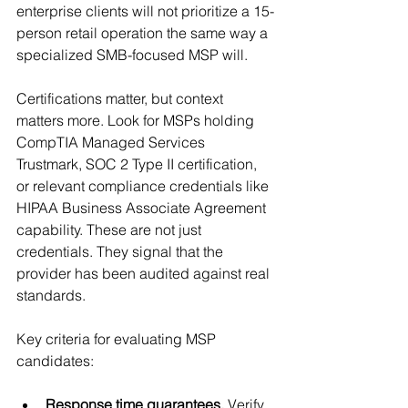
enterprise clients will not prioritize a 15-
person retail operation the same way a 
specialized SMB-focused MSP will.
Certifications matter, but context 
matters more. Look for MSPs holding 
CompTIA Managed Services 
Trustmark, SOC 2 Type II certification, 
or relevant compliance credentials like 
HIPAA Business Associate Agreement 
capability. These are not just 
credentials. They signal that the 
provider has been audited against real 
standards.
Key criteria for evaluating MSP 
candidates:
Response time guarantees.
 Verify 