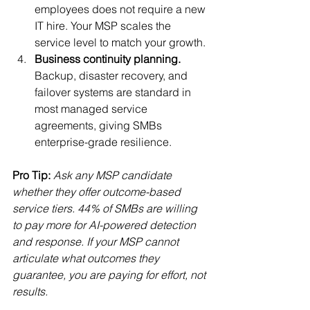
employees does not require a new 
IT hire. Your MSP scales the 
service level to match your growth.
Business continuity planning.
Backup, disaster recovery, and 
failover systems are standard in 
most managed service 
agreements, giving SMBs 
enterprise-grade resilience.
Pro Tip:
Ask any MSP candidate 
whether they offer outcome-based 
service tiers. 44% of SMBs are willing 
to pay more for AI-powered detection 
and response. If your MSP cannot 
articulate what outcomes they 
guarantee, you are paying for effort, not 
results.