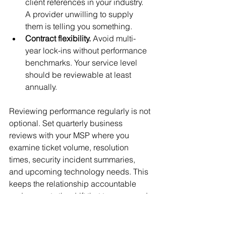
client references in your industry. 
A provider unwilling to supply 
them is telling you something.
Contract flexibility.
 Avoid multi-
year lock-ins without performance 
benchmarks. Your service level 
should be reviewable at least 
annually.
Reviewing performance regularly is not 
optional. Set quarterly business 
reviews with your MSP where you 
examine ticket volume, resolution 
times, security incident summaries, 
and upcoming technology needs. This 
keeps the relationship accountable 
and prevents the drift that turns a good 
MSP engagement into a passive, 
underperforming contract.