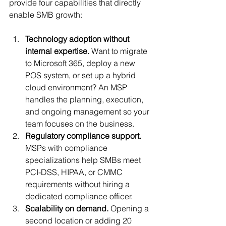
provide four capabilities that directly 
enable SMB growth:
Technology adoption without 
internal expertise.
 Want to migrate 
to Microsoft 365, deploy a new 
POS system, or set up a hybrid 
cloud environment? An MSP 
handles the planning, execution, 
and ongoing management so your 
team focuses on the business.
Regulatory compliance support.
MSPs with compliance 
specializations help SMBs meet 
PCI-DSS, HIPAA, or CMMC 
requirements without hiring a 
dedicated compliance officer.
Scalability on demand.
 Opening a 
second location or adding 20 