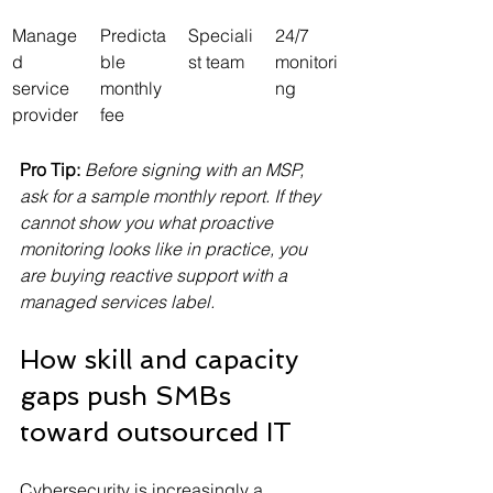
Manage
Predicta
Speciali
24/7 
d 
ble 
st team
monitori
service 
monthly 
ng
provider
fee
Pro Tip:
Before signing with an MSP, 
ask for a sample monthly report. If they 
cannot show you what proactive 
monitoring looks like in practice, you 
are buying reactive support with a 
managed services label.
How skill and capacity 
gaps push SMBs 
toward outsourced IT
Cybersecurity is increasingly a 