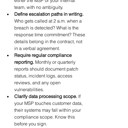
either the MSP or your internal 
team, with no ambiguity.
Define escalation paths in writing.
Who gets called at 2 a.m. when a 
breach is detected? What is the 
response time commitment? These 
details belong in the contract, not 
in a verbal agreement.
Require regular compliance 
reporting.
 Monthly or quarterly 
reports should document patch 
status, incident logs, access 
reviews, and any open 
vulnerabilities.
Clarify data processing scope.
 If 
your MSP touches customer data, 
their systems may fall within your 
compliance scope. Know this 
before you sign.