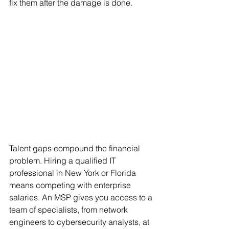
fix them after the damage is done.
Talent gaps compound the financial 
problem. Hiring a qualified IT 
professional in New York or Florida 
means competing with enterprise 
salaries. An MSP gives you access to a 
team of specialists, from network 
engineers to cybersecurity analysts, at 