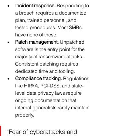
Incident response.
 Responding to 
a breach requires a documented 
plan, trained personnel, and 
tested procedures. Most SMBs 
have none of these.
Patch management.
 Unpatched 
software is the entry point for the 
majority of ransomware attacks. 
Consistent patching requires 
dedicated time and tooling.
Compliance tracking.
 Regulations 
like HIPAA, PCI-DSS, and state-
level data privacy laws require 
ongoing documentation that 
internal generalists rarely maintain 
properly.
“Fear of cyberattacks and 