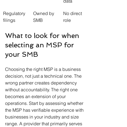
data
Regulatory 
Owned by 
No direct 
filings
SMB
role
What to look for when 
selecting an MSP for 
your SMB
Choosing the right MSP is a business 
decision, not just a technical one. The 
wrong partner creates dependency 
without accountability. The right one 
becomes an extension of your 
operations. Start by assessing whether 
the MSP has verifiable experience with 
businesses in your industry and size 
range. A provider that primarily serves 