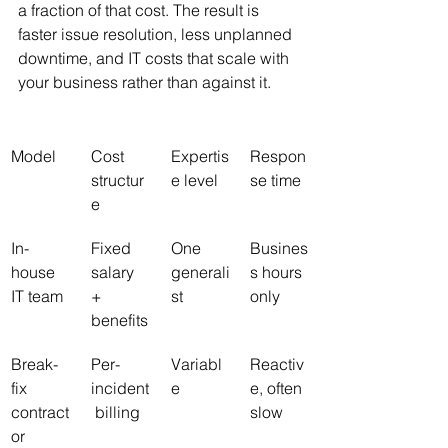
a fraction of that cost. The result is 
faster issue resolution, less unplanned 
downtime, and IT costs that scale with 
your business rather than against it.
Model
Cost 
Expertis
Respon
structur
e level
se time
e
In-
Fixed 
One 
Busines
house 
salary 
generali
s hours 
IT team
+ 
st
only
benefits
Break-
Per-
Variabl
Reactiv
fix 
incident
e
e, often 
contract
 billing
slow
or