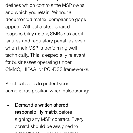
defines which controls the MSP owns 
and which you retain. Without a 
documented matrix, compliance gaps 
appear. Without a clear shared 
responsibility matrix, SMBs risk audit 
failures and regulatory penalties even 
when their MSP is performing well 
technically. This is especially relevant 
for businesses operating under 
CMMC, HIPAA, or PCI-DSS frameworks.
Practical steps to protect your 
compliance position when outsourcing:
Demand a written shared 
responsibility matrix
 before 
signing any MSP contract. Every 
control should be assigned to 