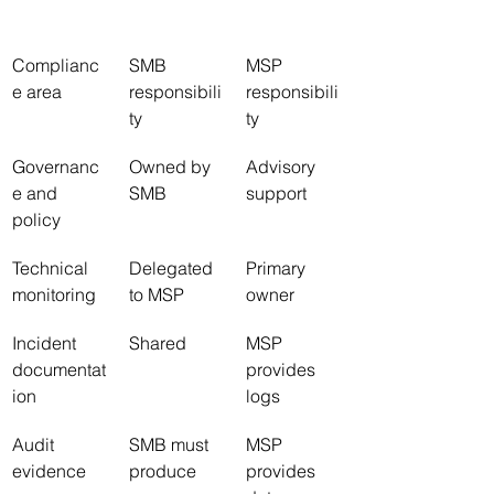
Complianc
SMB 
MSP 
e area
responsibili
responsibili
ty
ty
Governanc
Owned by 
Advisory 
e and 
SMB
support
policy
Technical 
Delegated 
Primary 
monitoring
to MSP
owner
Incident 
Shared
MSP 
documentat
provides 
ion
logs
Audit 
SMB must 
MSP 
evidence
produce
provides 