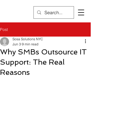
Post
Sosa Solutions NYC
Jun 3
9 min read
Why SMBs Outsource IT
Support: The Real
Reasons