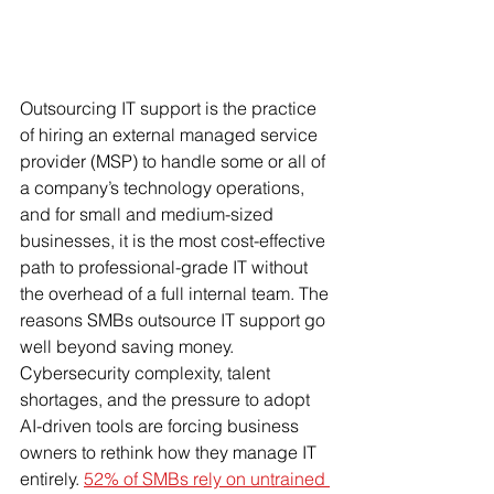
Outsourcing IT support is the practice 
of hiring an external managed service 
provider (MSP) to handle some or all of 
a company’s technology operations, 
and for small and medium-sized 
businesses, it is the most cost-effective 
path to professional-grade IT without 
the overhead of a full internal team. The 
reasons SMBs outsource IT support go 
well beyond saving money. 
Cybersecurity complexity, talent 
shortages, and the pressure to adopt 
AI-driven tools are forcing business 
owners to rethink how they manage IT 
entirely. 
52% of SMBs rely on untrained 