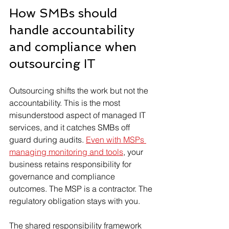
How SMBs should 
handle accountability 
and compliance when 
outsourcing IT
Outsourcing shifts the work but not the 
accountability. This is the most 
misunderstood aspect of managed IT 
services, and it catches SMBs off 
guard during audits. 
Even with MSPs 
managing monitoring and tools
, your 
business retains responsibility for 
governance and compliance 
outcomes. The MSP is a contractor. The 
regulatory obligation stays with you.
The shared responsibility framework 