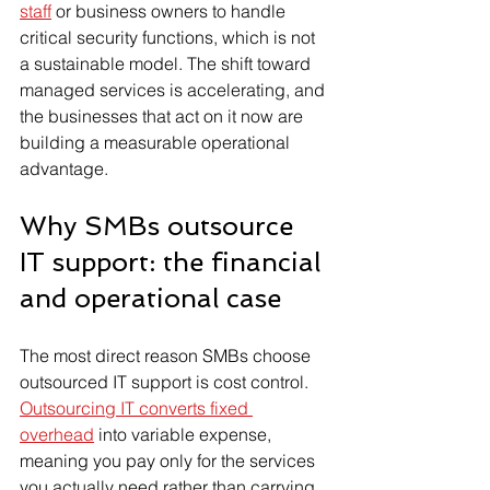
staff
 or business owners to handle 
critical security functions, which is not 
a sustainable model. The shift toward 
managed services is accelerating, and 
the businesses that act on it now are 
building a measurable operational 
advantage.
Why SMBs outsource 
IT support: the financial 
and operational case
The most direct reason SMBs choose 
outsourced IT support is cost control. 
Outsourcing IT converts fixed 
overhead
 into variable expense, 
meaning you pay only for the services 
you actually need rather than carrying 