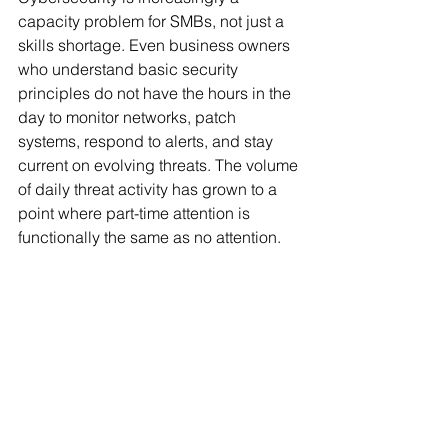
capacity problem for SMBs, not just a 
skills shortage. Even business owners 
who understand basic security 
principles do not have the hours in the 
day to monitor networks, patch 
systems, respond to alerts, and stay 
current on evolving threats. The volume 
of daily threat activity has grown to a 
point where part-time attention is 
functionally the same as no attention.