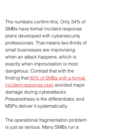
The numbers confirm this. Only 34% of 
SMBs have formal incident response 
plans developed with cybersecurity 
professionals. That means two-thirds of 
small businesses are improvising 
when an attack happens, which is 
exactly when improvisation is most 
dangerous. Contrast that with the 
finding that 
80% of SMBs with a formal 
incident response plan
 avoided major 
damage during cyberattacks. 
Preparedness is the differentiator, and 
MSPs deliver it systematically.
The operational fragmentation problem 
is just as serious. Many SMBs run a 