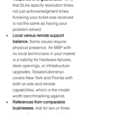
that SLAs specify resolution times, 
not just acknowledgment times. 
Knowing your ticket was received 
is not the same as having your 
problem solved.
Local versus remote support 
balance.
 Some issues require 
physical presence. An MSP with 
no local technicians in your market 
is a liability for hardware failures, 
store openings, or infrastructure 
upgrades. Sosasolutionsnyc 
covers New York and Florida with 
both on-site and remote 
capabilities, which is the model 
worth benchmarking against.
References from comparable 
businesses.
 Ask for two or three 