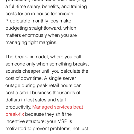
a full-time salary, benefits, and training 
costs for an in-house technician. 
Predictable monthly fees make 
budgeting straightforward, which 
matters enormously when you are 
managing tight margins.
The break-fix model, where you call 
someone only when something breaks, 
sounds cheaper until you calculate the 
cost of downtime. A single server 
outage during peak retail hours can 
cost a small business thousands of 
dollars in lost sales and staff 
productivity. 
Managed services beat 
break-fix
 because they shift the 
incentive structure: your MSP is 
motivated to prevent problems, not just 