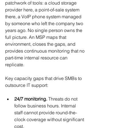
patchwork of tools: a cloud storage 
provider here, a point-of-sale system 
there, a VoIP phone system managed 
by someone who left the company two 
years ago. No single person owns the 
full picture. An MSP maps that 
environment, closes the gaps, and 
provides continuous monitoring that no 
part-time internal resource can 
replicate.
Key capacity gaps that drive SMBs to 
outsource IT support:
24/7 monitoring.
 Threats do not 
follow business hours. Internal 
staff cannot provide round-the-
clock coverage without significant 
cost.