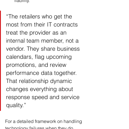
liability.
“The retailers who get the 
most from their IT contracts 
treat the provider as an 
internal team member, not a 
vendor. They share business 
calendars, flag upcoming 
promotions, and review 
performance data together. 
That relationship dynamic 
changes everything about 
response speed and service 
quality.”
For a detailed framework on handling 
technology failures when they do 