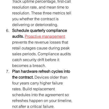
Track uptime percentage, first-call 
resolution rate, and mean time to 
resolution. These three metrics tell 
you whether the contract is 
delivering or deteriorating.
Schedule quarterly compliance 
audits.
Proactive management
prevents the revenue losses that 
retail outages cause during peak 
sales periods. Compliance audits 
catch security drift before it 
becomes a breach.
Plan hardware refresh cycles into 
the contract.
 Devices older than 
four years carry higher failure 
rates. Build replacement 
schedules into the agreement so 
refreshes happen on your timeline, 
not after a critical failure.