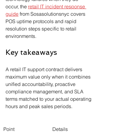
occur, the 
retail IT incident response 
guide
 from Sosasolutionsnyc covers 
POS uptime protocols and rapid 
resolution steps specific to retail 
environments.
Key takeaways
A retail IT support contract delivers 
maximum value only when it combines 
unified accountability, proactive 
compliance management, and SLA 
terms matched to your actual operating 
hours and peak sales periods.
Point
Details