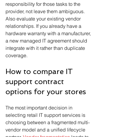
responsibility for those tasks to the 
provider, not leave them ambiguous. 
Also evaluate your existing vendor 
relationships. If you already have a 
hardware warranty with a manufacturer, 
a new managed IT agreement should 
integrate with it rather than duplicate 
coverage.
How to compare IT 
support contract 
options for your stores
The most important decision in 
selecting retail IT support services is 
choosing between a fragmented multi-
vendor model and a unified lifecycle 