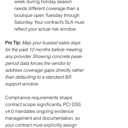
week during holiday season 
needs different coverage than a 
boutique open Tuesday through 
Saturday. Your contract’s SLA must 
reflect your actual risk window.
Pro Tip:
Map your busiest sales days 
for the past 12 months before meeting 
any provider. Showing concrete peak-
period data forces the vendor to 
address coverage gaps directly rather 
than defaulting to a standard 8/5 
support window.
Compliance requirements shape 
contract scope significantly. PCI DSS 
v4.0 mandates ongoing evidence 
management and documentation, so 
your contract must explicitly assign 