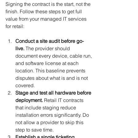
Signing the contract is the start, not the 
finish. Follow these steps to get full 
value from your managed IT services 
for retail:
Conduct a site audit before go-
live.
 The provider should 
document every device, cable run, 
and software license at each 
location. This baseline prevents 
disputes about what is and is not 
covered.
Stage and test all hardware before 
deployment.
 Retail IT contracts 
that include staging reduce 
installation errors significantly. Do 
not allow a provider to skip this 
step to save time.
Establish a single ticketing 