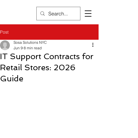
Post
Sosa Solutions NYC
Jun 9
8 min read
IT Support Contracts for
Retail Stores: 2026
Guide