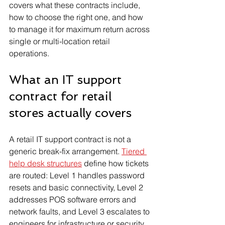
covers what these contracts include, 
how to choose the right one, and how 
to manage it for maximum return across 
single or multi-location retail 
operations.
What an IT support 
contract for retail 
stores actually covers
A retail IT support contract is not a 
generic break-fix arrangement. 
Tiered 
help desk structures
 define how tickets 
are routed: Level 1 handles password 
resets and basic connectivity, Level 2 
addresses POS software errors and 
network faults, and Level 3 escalates to 
engineers for infrastructure or security 