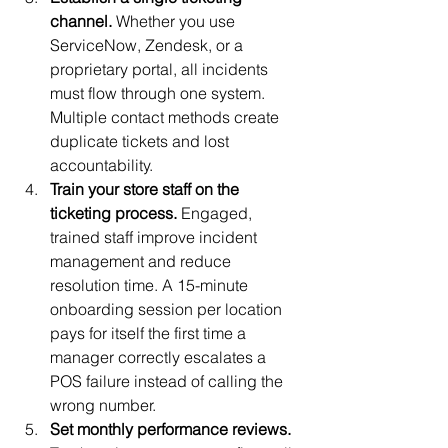
channel.
 Whether you use 
ServiceNow, Zendesk, or a 
proprietary portal, all incidents 
must flow through one system. 
Multiple contact methods create 
duplicate tickets and lost 
accountability.
Train your store staff on the 
ticketing process.
 Engaged, 
trained staff improve incident 
management and reduce 
resolution time. A 15-minute 
onboarding session per location 
pays for itself the first time a 
manager correctly escalates a 
POS failure instead of calling the 
wrong number.
Set monthly performance reviews.