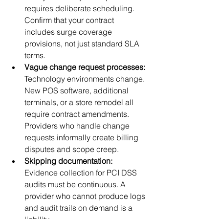
requires deliberate scheduling. 
Confirm that your contract 
includes surge coverage 
provisions, not just standard SLA 
terms.
Vague change request processes:
Technology environments change. 
New POS software, additional 
terminals, or a store remodel all 
require contract amendments. 
Providers who handle change 
requests informally create billing 
disputes and scope creep.
Skipping documentation:
Evidence collection for PCI DSS 
audits must be continuous. A 
provider who cannot produce logs 
and audit trails on demand is a 