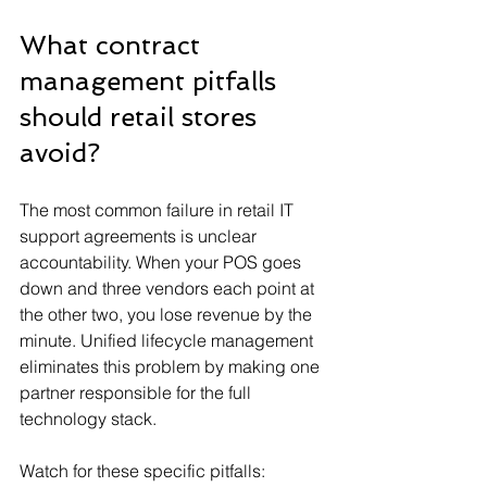
What contract 
management pitfalls 
should retail stores 
avoid?
The most common failure in retail IT 
support agreements is unclear 
accountability. When your POS goes 
down and three vendors each point at 
the other two, you lose revenue by the 
minute. Unified lifecycle management 
eliminates this problem by making one 
partner responsible for the full 
technology stack.
Watch for these specific pitfalls: