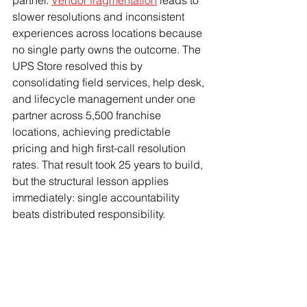
partner. 
Vendor fragmentation
 leads to 
slower resolutions and inconsistent 
experiences across locations because 
no single party owns the outcome. The 
UPS Store resolved this by 
consolidating field services, help desk, 
and lifecycle management under one 
partner across 5,500 franchise 
locations, achieving predictable 
pricing and high first-call resolution 
rates. That result took 25 years to build, 
but the structural lesson applies 
immediately: single accountability 
beats distributed responsibility.