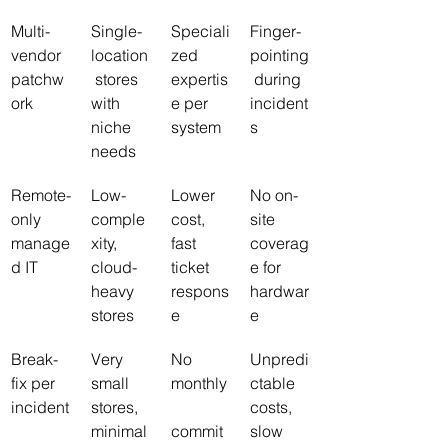
Multi-
Single-
Speciali
Finger-
vendor 
location
zed 
pointing
patchw
 stores 
expertis
 during 
ork
with 
e per 
incident
niche 
system
s
needs
Remote-
Low-
Lower 
No on-
only 
comple
cost, 
site 
manage
xity, 
fast 
coverag
d IT
cloud-
ticket 
e for 
heavy 
respons
hardwar
stores
e
e
Break-
Very 
No 
Unpredi
fix per 
small 
monthly
ctable 
incident
stores, 
costs, 
minimal 
commit
slow 