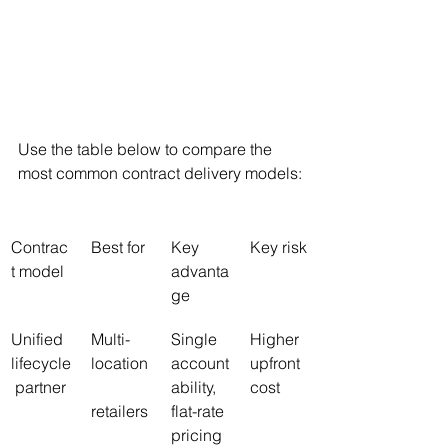
Use the table below to compare the 
most common contract delivery models:
Contrac
Best for
Key 
Key risk
t model
advanta
ge
Unified 
Multi-
Single 
Higher 
lifecycle
location
account
upfront 
 partner
ability, 
cost
retailers
flat-rate 
pricing