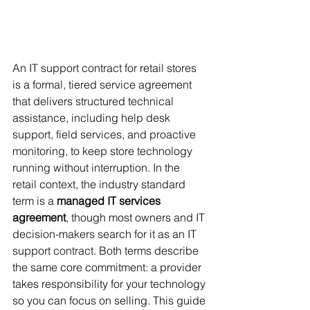
An IT support contract for retail stores 
is a formal, tiered service agreement 
that delivers structured technical 
assistance, including help desk 
support, field services, and proactive 
monitoring, to keep store technology 
running without interruption. In the 
retail context, the industry standard 
term is a 
managed IT services 
agreement
, though most owners and IT 
decision-makers search for it as an IT 
support contract. Both terms describe 
the same core commitment: a provider 
takes responsibility for your technology 
so you can focus on selling. This guide 