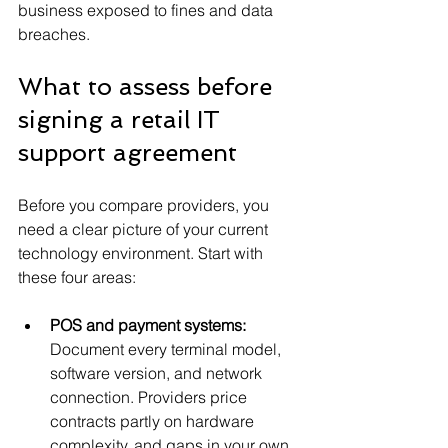
business exposed to fines and data 
breaches.
What to assess before 
signing a retail IT 
support agreement
Before you compare providers, you 
need a clear picture of your current 
technology environment. Start with 
these four areas:
POS and payment systems:
Document every terminal model, 
software version, and network 
connection. Providers price 
contracts partly on hardware 
complexity, and gaps in your own 