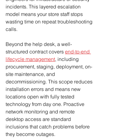
incidents. This layered escalation 
model means your store staff stops 
wasting time on repeat troubleshooting 
calls.
Beyond the help desk, a well-
structured contract covers 
end-to-end 
lifecycle management
, including 
procurement, staging, deployment, on-
site maintenance, and 
decommissioning. This scope reduces 
installation errors and means new 
locations open with fully tested 
technology from day one. Proactive 
network monitoring and remote 
desktop access are standard 
inclusions that catch problems before 
they become outages.