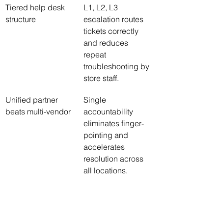
Tiered help desk 
L1, L2, L3 
structure
escalation routes 
tickets correctly 
and reduces 
repeat 
troubleshooting by 
store staff.
Unified partner 
Single 
beats multi-vendor
accountability 
eliminates finger-
pointing and 
accelerates 
resolution across 
all locations.
PCI DSS is 
Your contract must 
ongoing, not one-
assign continuous 
time
compliance tasks, 