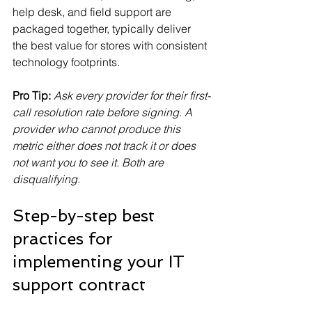
help desk, and field support are 
packaged together, typically deliver 
the best value for stores with consistent 
technology footprints.
Pro Tip:
Ask every provider for their first-
call resolution rate before signing. A 
provider who cannot produce this 
metric either does not track it or does 
not want you to see it. Both are 
disqualifying.
Step-by-step best 
practices for 
implementing your IT 
support contract