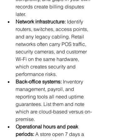
records create billing disputes 
later.
Network infrastructure:
 Identify 
routers, switches, access points, 
and any legacy cabling. Retail 
networks often carry POS traffic, 
security cameras, and customer 
Wi-Fi on the same hardware, 
which creates security and 
performance risks.
Back-office systems:
 Inventory 
management, payroll, and 
reporting tools all need uptime 
guarantees. List them and note 
which are cloud-based versus on-
premise.
Operational hours and peak 
periods:
 A store open 7 days a 