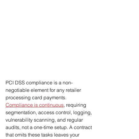
PCI DSS compliance is a non-
negotiable element for any retailer 
processing card payments. 
Compliance is continuous
, requiring 
segmentation, access control, logging, 
vulnerability scanning, and regular 
audits, not a one-time setup. A contract 
that omits these tasks leaves your 