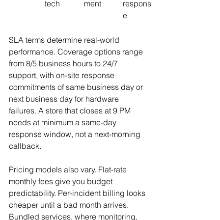
tech
ment
respons
e
SLA terms determine real-world 
performance. Coverage options range 
from 8/5 business hours to 24/7 
support, with on-site response 
commitments of same business day or 
next business day for hardware 
failures. A store that closes at 9 PM 
needs at minimum a same-day 
response window, not a next-morning 
callback.
Pricing models also vary. Flat-rate 
monthly fees give you budget 
predictability. Per-incident billing looks 
cheaper until a bad month arrives. 
Bundled services, where monitoring, 