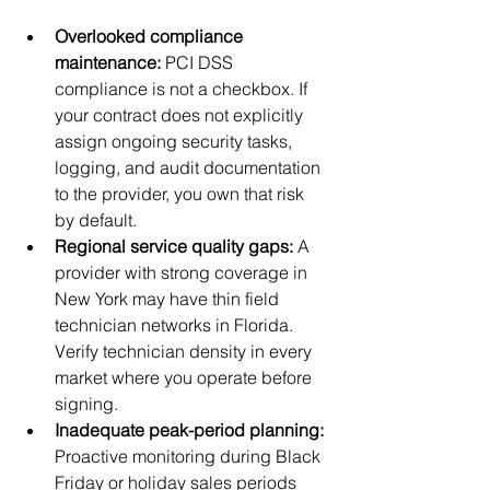
Overlooked compliance 
maintenance:
 PCI DSS 
compliance is not a checkbox. If 
your contract does not explicitly 
assign ongoing security tasks, 
logging, and audit documentation 
to the provider, you own that risk 
by default.
Regional service quality gaps:
 A 
provider with strong coverage in 
New York may have thin field 
technician networks in Florida. 
Verify technician density in every 
market where you operate before 
signing.
Inadequate peak-period planning:
Proactive monitoring during Black 
Friday or holiday sales periods 